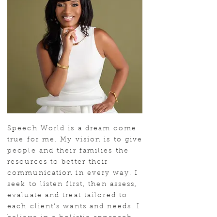
Speech World is a dream come
true for me. My vision is to give
people and their families the
resources to better their
communication in every way. I
seek to listen first, then assess,
evaluate and treat tailored to
each client's wants and needs. I