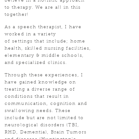
believe in a holistic approach
to therapy. We are all in this
together!
As a speech therapist, I have
worked in a variety
of settings that include; home
health, skilled nursing facilities,
elementary & middle schools,
and specialized clinics.
Through these experiences, I
have gained knowledge on
treating a diverse range of
conditions that result in
communication, cognition and
swallowing needs. These
include but are not limited to
neurological disorders (TBI,
RHD, Dementia), Brain Tumors