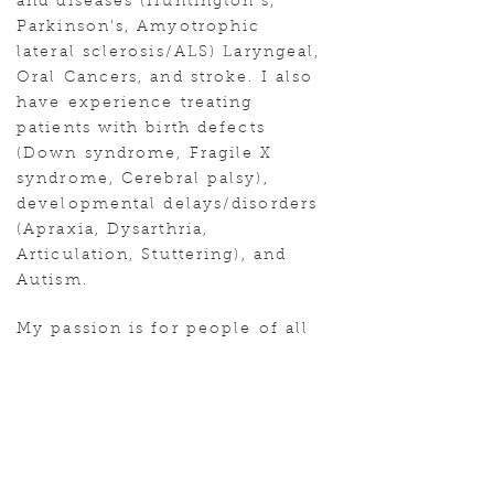
and diseases (Huntington's,
Parkinson's, Amyotrophic
lateral sclerosis/ALS) Laryngeal,
Oral Cancers, and stroke. I also
have experience treating
patients with birth defects
(Down syndrome, Fragile X
syndrome, Cerebral palsy),
developmental delays/disorders
(Apraxia, Dysarthria,
Articulation, Stuttering), and
Autism.
My passion is for people of all
ages to thrive. To have the
ability to understand those
around them and to be
understood by their community.
In return, to ensure the ability
to live their best quality of life!