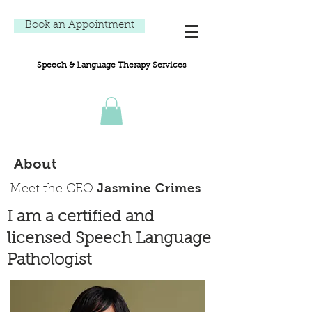
Book an Appointment
Speech & Language Therapy Services
About
Jasmine Crimes
Meet the CEO
I am a certified and
licensed Speech Language
Pathologist