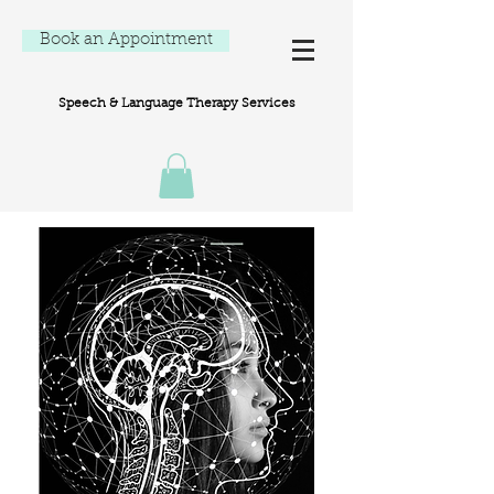
Book an Appointment
Speech & Language Therapy Services