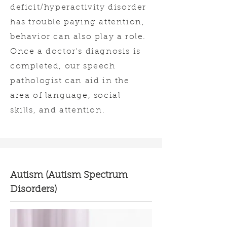
deficit/hyperactivity disorder
has trouble paying attention,
behavior can also play a role.
Once a doctor's diagnosis is
completed, our speech
pathologist can aid in the
area of language, social
skills, and attention.
Autism (Autism Spectrum
Disorders)