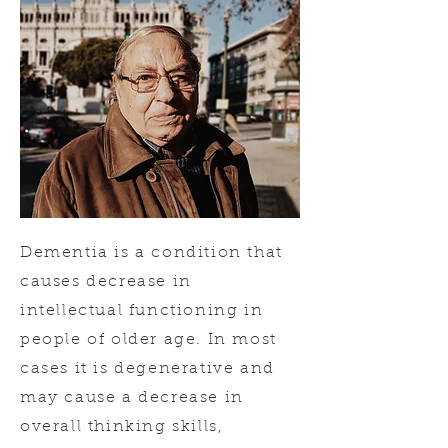
Dementia is a condition that
causes decrease in
intellectual functioning in
people of older age. In most
cases it is degenerative and
may cause a decrease in
overall thinking skills,