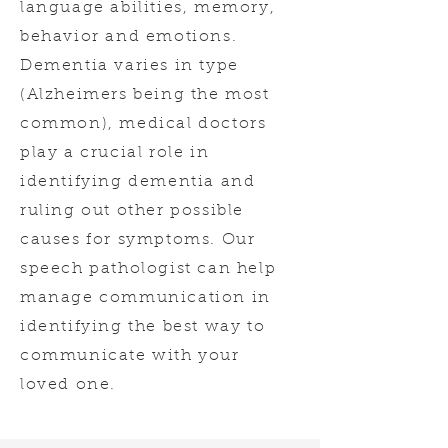
language abilities, memory,
behavior and emotions.
Dementia varies in type
(Alzheimers being the most
common), medical doctors
play a crucial role in
identifying dementia and
ruling out other possible
causes for symptoms. Our
speech pathologist can help
manage communication in
identifying the best way to
communicate with your
loved one.