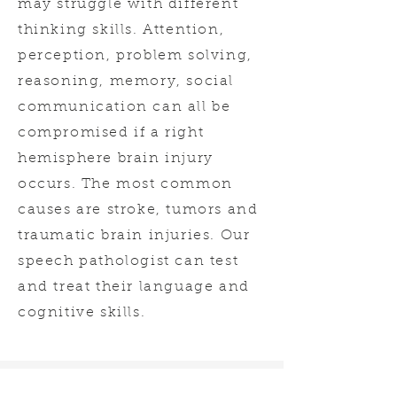
may struggle with different
thinking skills. Attention,
perception, problem solving,
reasoning, memory, social
communication can all be
compromised if a right
hemisphere brain injury
occurs. The most common
causes are stroke, tumors and
traumatic brain injuries. Our
speech pathologist can test
and treat their language and
cognitive skills.