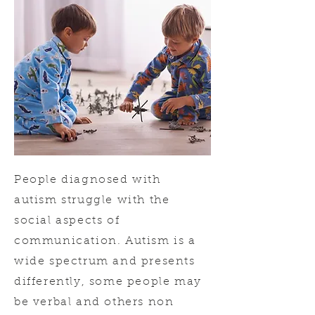
People diagnosed with
autism struggle with the
social aspects of
communication. Autism is a
wide spectrum and presents
differently, some people may
be verbal and others non