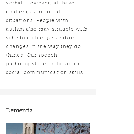
verbal. However, all have
challenges in social
situations. People with
autism also may struggle with
schedule changes and/or
changes in the way they do
things. Our speech
pathologist can help aid in
social communication skills.
Dementia