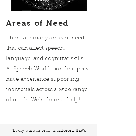
Areas of Need
There are many areas of need
that can affect speech,
language, and cognitive skills.
At Speech World, our therapists
have experience supporting
individuals across a wide range
of needs. We’re here to help!
"Every human brain is different, that's