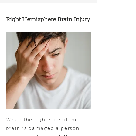
Right Hemisphere Brain Injury
When the right side of the
brain is damaged a person