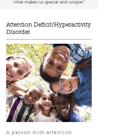
what makes us special and unique."
Attention Deficit/Hyperactivity
Disorder
A person with attention