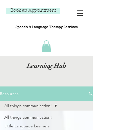
Book an Appointment
Speech & Language Therapy Services
Learning Hub
Resources
All things communication!
All things communication!
Little Language Learners