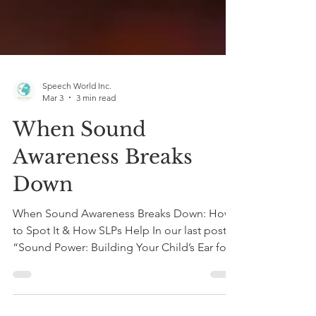
Speech World Inc.
Mar 3
3 min read
When Sound
Awareness Breaks
Down
When Sound Awareness Breaks Down: How
to Spot It & How SLPs Help In our last post,
“Sound Power: Building Your Child’s Ear for
Reading,” we explored how phonemic
awareness is the very first foundation of