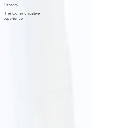
Literacy
The Communicative
Xperience