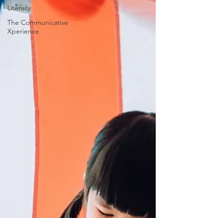
Literacy
The Communicative
Xperience