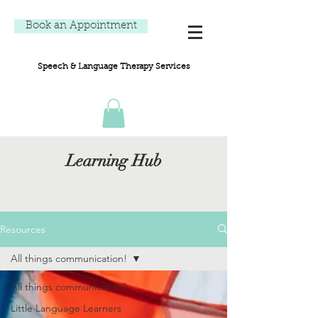
Book an Appointment
Speech & Language Therapy Services
Learning Hub
Resources
All things communication!
All things communication!
Little Language Learners