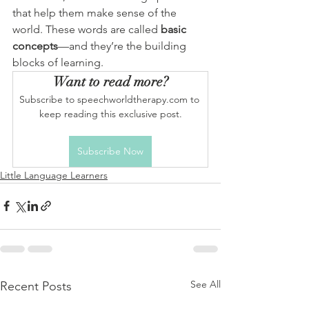
that help them make sense of the 
world. These words are called 
basic 
concepts
—and they’re the building 
blocks of learning.
Want to read more?
Subscribe to speechworldtherapy.com to 
keep reading this exclusive post.
Subscribe Now
Little Language Learners
See All
Recent Posts