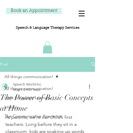
Book an Appointment
Speech & Language Therapy Services
Post
All things communication!
Speech World Inc.
All things communication!
May 9
2 min read
The Power of Basic Concepts
Little Language Learners
at Home
Literacy
The Communicative Xperience
As parents, we’re our child’s first 
teachers. Long before they sit in a 
classroom, kids are soaking up words 