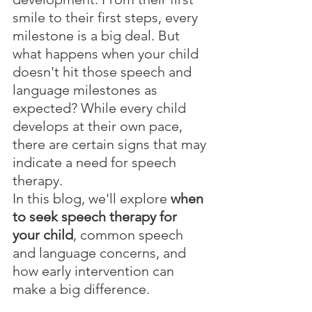
smile to their first steps, every 
milestone is a big deal. But 
what happens when your child 
doesn't hit those speech and 
language milestones as 
expected? While every child 
develops at their own pace, 
there are certain signs that may 
indicate a need for speech 
therapy.
In this blog, we'll explore 
when 
to seek speech therapy for 
your child
, common speech 
and language concerns, and 
how early intervention can 
make a big difference.