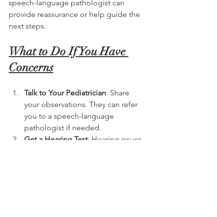
speech-language pathologist can 
provide reassurance or help guide the 
next steps.
What to Do If You Have 
Concerns
Talk to Your Pediatrician
: Share 
your observations. They can refer 
you to a speech-language 
pathologist if needed.
Get a Hearing Test
: Hearing issues 
can significantly impact speech 
development.
Schedule a Speech Evaluation
: A 
certified SLP will assess your child’s 
speech, language, and 
communication abilities.