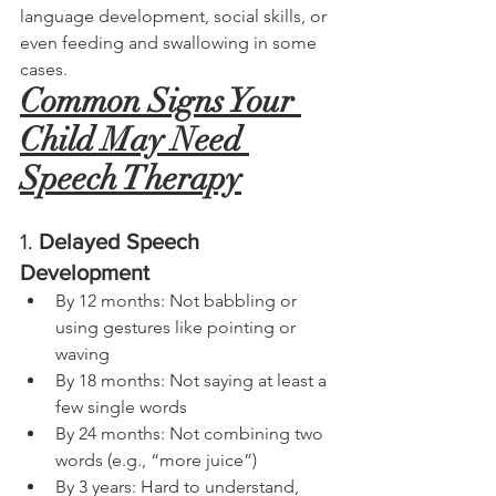
language development, social skills, or 
even feeding and swallowing in some 
cases.
Common Signs Your 
Child May Need 
Speech Therapy
1. 
Delayed Speech 
Development 
By 12 months: Not babbling or 
using gestures like pointing or 
waving
By 18 months: Not saying at least a 
few single words
By 24 months: Not combining two 
words (e.g., “more juice”)
By 3 years: Hard to understand, 