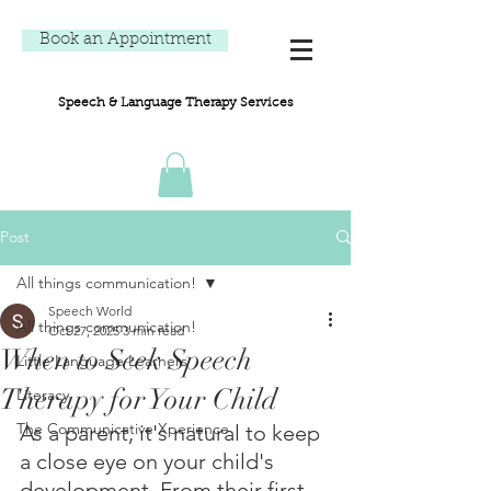
Book an Appointment
Speech & Language Therapy Services
Post
All things communication!
Speech World
All things communication!
Oct 27, 2025
3 min read
When to Seek Speech
Little Language Learners
Therapy for Your Child
Literacy
The Communicative Xperience
As a parent, it's natural to keep 
a close eye on your child's 
development. From their first 