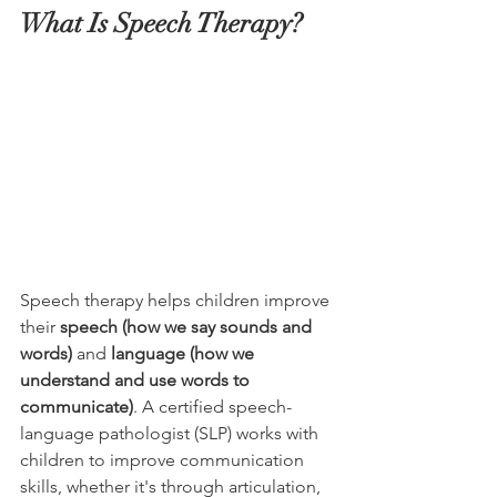
What Is Speech Therapy?
Speech therapy helps children improve 
their 
speech (how we say sounds and 
words)
 and 
language (how we 
understand and use words to 
communicate)
. A certified speech-
language pathologist (SLP) works with 
children to improve communication 
skills, whether it's through articulation, 