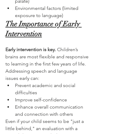
palate)
Environmental factors (limited 
exposure to language)
The Importance of Early 
Intervention
Early intervention is key.
 Children’s 
brains are most flexible and responsive 
to learning in the first few years of life. 
Addressing speech and language 
issues early can:
Prevent academic and social 
difficulties
Improve self-confidence
Enhance overall communication 
and connection with others
Even if your child seems to be "just a 
little behind," an evaluation with a 