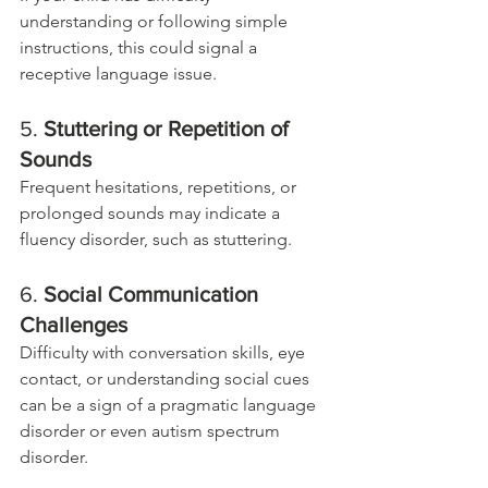
understanding or following simple 
instructions, this could signal a 
receptive language issue.
5. 
Stuttering or Repetition of 
Sounds
Frequent hesitations, repetitions, or 
prolonged sounds may indicate a 
fluency disorder, such as stuttering.
6. 
Social Communication 
Challenges
Difficulty with conversation skills, eye 
contact, or understanding social cues 
can be a sign of a pragmatic language 
disorder or even autism spectrum 
disorder.