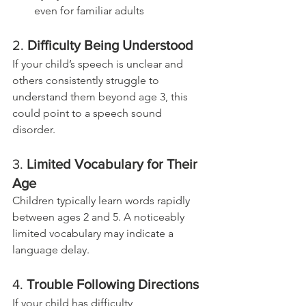
even for familiar adults
2. 
Difficulty Being Understood
If your child’s speech is unclear and 
others consistently struggle to 
understand them beyond age 3, this 
could point to a speech sound 
disorder.
3. 
Limited Vocabulary for Their 
Age
Children typically learn words rapidly 
between ages 2 and 5. A noticeably 
limited vocabulary may indicate a 
language delay.
4. 
Trouble Following Directions
If your child has difficulty 