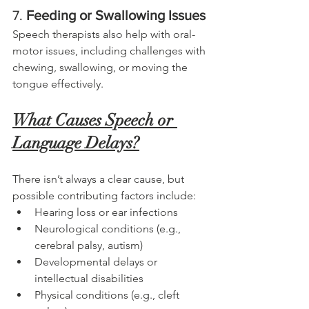
7. 
Feeding or Swallowing Issues
Speech therapists also help with oral-
motor issues, including challenges with 
chewing, swallowing, or moving the 
tongue effectively.
What Causes Speech or 
Language Delays?
There isn’t always a clear cause, but 
possible contributing factors include:
Hearing loss or ear infections
Neurological conditions (e.g., 
cerebral palsy, autism)
Developmental delays or 
intellectual disabilities
Physical conditions (e.g., cleft 