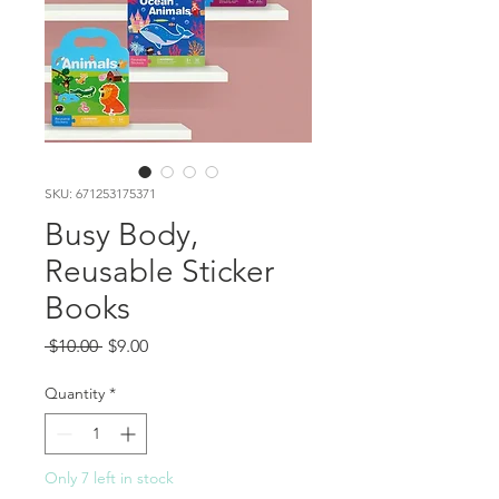
SKU: 671253175371
Busy Body,
Reusable Sticker
Books
Regular
Sale
 $10.00 
$9.00
Price
Price
Quantity
*
Only 7 left in stock