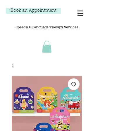
Book an Appointment
Speech & Language Therapy Services