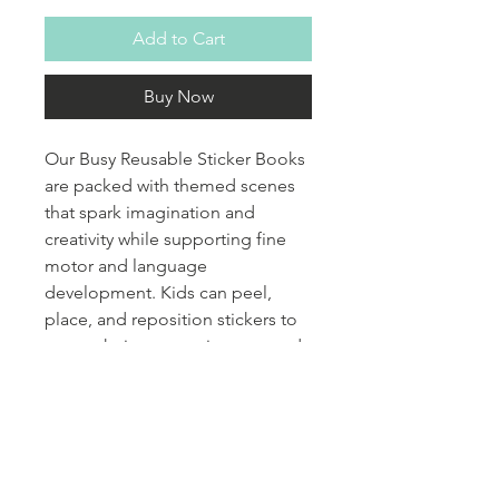
Add to Cart
Buy Now
Our Busy Reusable Sticker Books
are packed with themed scenes
that spark imagination and
creativity while supporting fine
motor and language
development. Kids can peel,
place, and reposition stickers to
create their own stories over and
over again. Each themed book
encourages vocabulary growth,
storytelling, and expressive
language through play. They’re
perfect for quiet time, travel, or