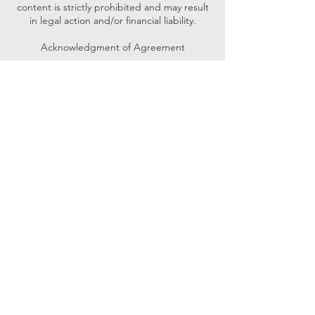
content is strictly prohibited and may result
in legal action and/or financial liability.
Acknowledgment of Agreement
☐ I confirm that I have read, understand,
and agree to the Confidentiality and Use of
Session Materials policy. I acknowledge that
I am bound by these terms and will adhere
to them fully.
Contact Details
+16143441725
info@speechworldtherapy.com
947 E Johnstown Rd #285, Gahanna, OH,
USA