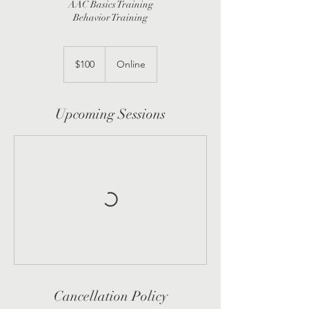
AAC Basics Training
Behavior Training
100
US
$100
Online
dollars
Upcoming Sessions
Cancellation Policy