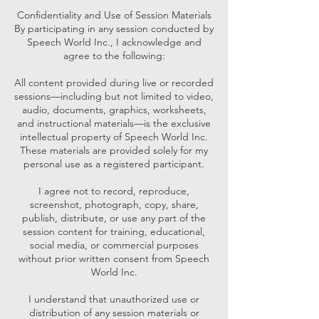
Confidentiality and Use of Session Materials
By participating in any session conducted by
Speech World Inc., I acknowledge and
agree to the following:
All content provided during live or recorded
sessions—including but not limited to video,
audio, documents, graphics, worksheets,
and instructional materials—is the exclusive
intellectual property of Speech World Inc.
These materials are provided solely for my
personal use as a registered participant.
I agree not to record, reproduce,
screenshot, photograph, copy, share,
publish, distribute, or use any part of the
session content for training, educational,
social media, or commercial purposes
without prior written consent from Speech
World Inc.
I understand that unauthorized use or
distribution of any session materials or