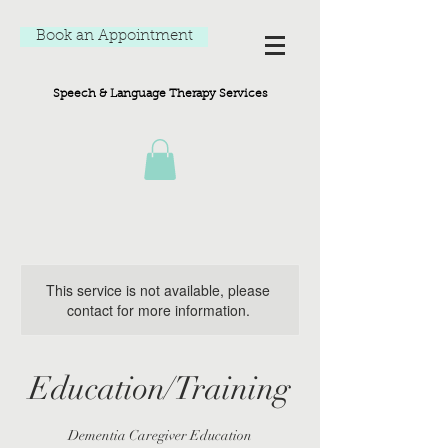
Book an Appointment
Speech & Language Therapy Services
This service is not available, please
contact for more information.
Education/Training
Dementia Caregiver Education