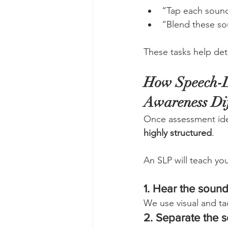
“Tap each sound
“Blend these so
These tasks help det
How Speech-L
Awareness Dif
Once assessment ide
highly structured
.
An SLP will teach you
1. Hear the soun
We use visual and tac
2. Separate the 