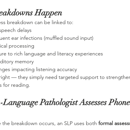
reakdowns Happen
s breakdown can be linked to:
speech delays
quent ear infections (muffled sound input)
cal processing
e to rich language and literacy experiences
auditory memory
nges impacting listening accuracy
right — they simply need targeted support to strengthe
s for reading.
Language Pathologist Assesses Phone
 the breakdown occurs, an SLP uses both 
formal asses