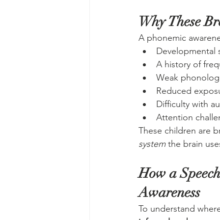
Why These B
A phonemic awarenes
Developmental 
A history of fre
Weak phonologi
Reduced exposur
Difficulty with 
Attention challe
These children are b
system
 the brain use
How a Speech-
Awareness
To understand where