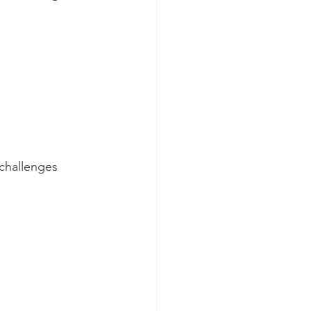
challenges 