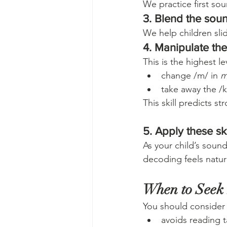
We practice first s
3. Blend the sou
We help children sl
4. Manipulate th
This is the highest le
change /m/ in 
m
take away the /k
This skill predicts 
5. Apply these ski
As your child’s soun
decoding feels natur
When to Seek
You should consider
avoids reading t