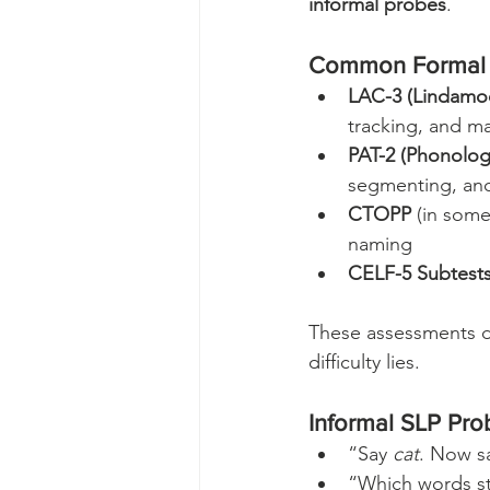
informal probes
.
Common Formal 
LAC-3 (Lindamoo
tracking, and m
PAT-2 (Phonolog
segmenting, an
CTOPP
 (in som
naming
CELF-5 Subtest
These assessments do
difficulty lies.
Informal SLP Pro
“Say 
cat
. Now sa
“Which words st