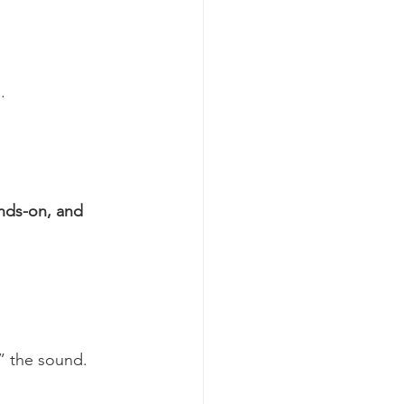
.
nds-on, and 
e” the sound.