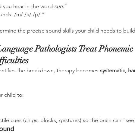
 you hear in the word 
sun
.”
unds: /m/ /a/ /p/.”
ermine the precise sound skills your child needs to build
anguage Pathologists Treat Phonemic 
ficulties
ntifies the breakdown, therapy becomes 
systematic, ha
r child to:
d
tile cues (chips, blocks, gestures) so the brain can “se
sound