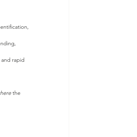
ntification, 
nding, 
 and rapid 
where
 the 