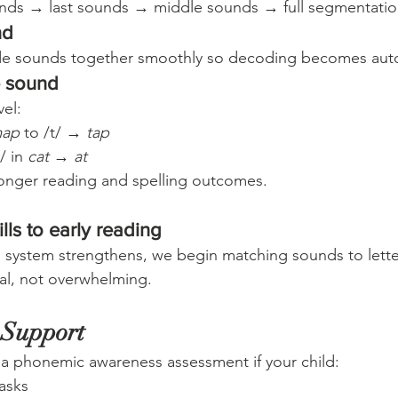
ounds → last sounds → middle sounds → full segmentatio
nd
ide sounds together smoothly so decoding becomes aut
e sound
vel:
ap
 to /t/ → 
tap
/ in 
cat
 → 
at
stronger reading and spelling outcomes.
lls to early reading
d system strengthens, we begin matching sounds to lette
al, not overwhelming.
 Support
 a phonemic awareness assessment if your child:
asks