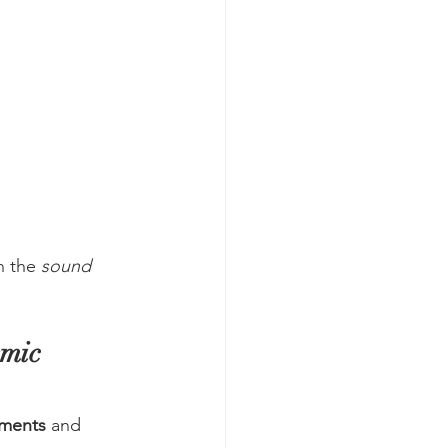
n the 
sound 
mic 
sments
 and 