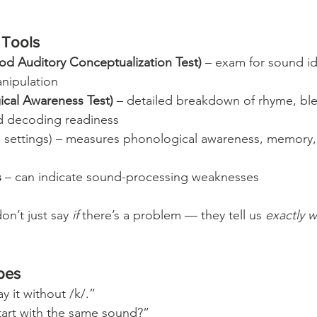
Tools
d Auditory Conceptualization Test)
 – exam for sound ide
anipulation
ical Awareness Test)
 – detailed breakdown of rhyme, ble
d decoding readiness
e settings) – measures phonological awareness, memory,
s
 – can indicate sound-processing weaknesses
n’t just say 
if
 there’s a problem — they tell us 
exactly 
bes
y it without /k/.”
art with the same sound?”