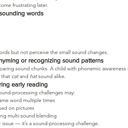
ome frustrating later.
r-sounding words
ords but not perceive the small sound changes.
 rhyming or recognizing sound patterns
aring sound chunks. A child with phonemic awareness 
 that 
cat
 and 
hat
 sound alike.
ring early reading
sound-processing challenges may:
ame word multiple times
ed on pictures
ng multi-sound blending
r issue — it’s a sound-processing challenge.