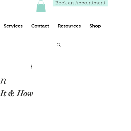
Book an Appointment
Services
Contact
Resources
Shop
wn
 It & How 