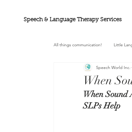
Speech & Language Therapy Services
All things communication!
Little La
Speech World Inc.
When Sou
When Sound A
SLPs Help