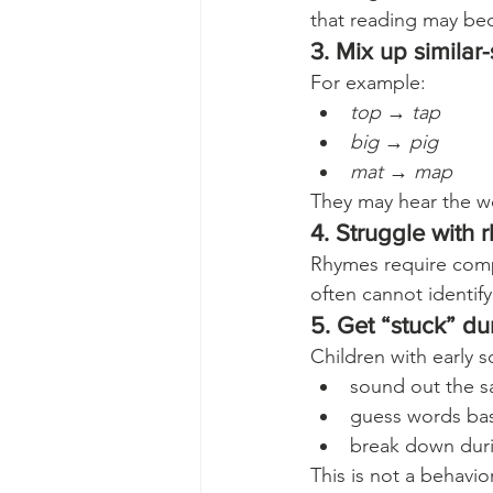
that reading may bec
3. Mix up simila
For example:
top
 → 
tap
big
 → 
pig
mat
 → 
map
They may hear the w
4. Struggle with
Rhymes require comp
often cannot identify
5. Get “stuck” du
Children with early 
sound out the s
guess words bas
break down duri
This is not a behavio