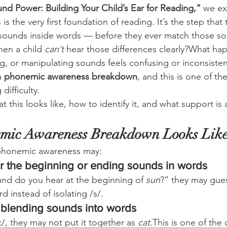
nd Power: Building Your Child’s Ear for Reading,”
 we e
 the very first foundation of reading. It’s the step that
 sounds inside words — before they ever match those sou
en a child 
can’t
 hear those differences clearly?What h
, or manipulating sounds feels confusing or inconsisten
 
phonemic awareness breakdown
, and this is one of the
difficulty.
 this looks like, how to identify it, and what support is a
mic Awareness Breakdown Looks Lik
 phonemic awareness may:
ar the beginning or ending sounds in words
und do you hear at the beginning of 
sun
?” they may gue
 instead of isolating /s/.
y blending sounds into words
/, they may not put it together as 
cat
.This is one of the 