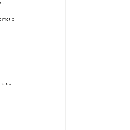
n.
omatic.
rs so 