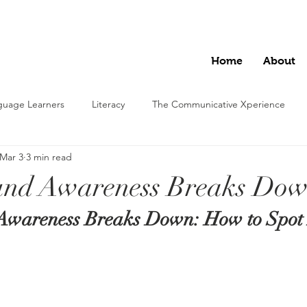
Home
About
nguage Learners
Literacy
The Communicative Xperience
Mar 3
3 min read
nd Awareness Breaks Do
wareness Breaks Down: How to Spot