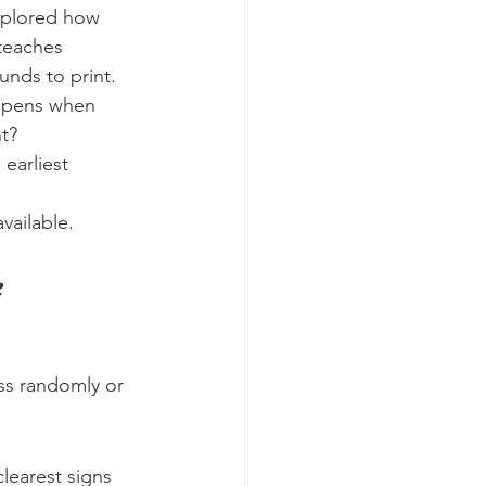
xplored how 
 teaches 
nds to print.
appens when 
t?
 earliest 
vailable.
e
ss randomly or 
clearest signs 