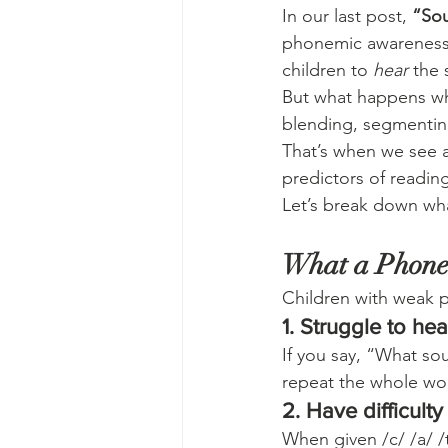
In our last post, 
“Sou
phonemic awareness is
children to 
hear
 the
But what happens wh
blending, segmenting
That’s when we see a
predictors of reading 
Let’s break down what
What a Phone
Children with weak
1. Struggle to he
If you say, “What so
repeat the whole word
2. Have difficult
When given /c/ /a/ /t